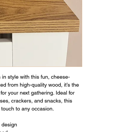
in style with this fun, cheese-
d from high-quality wood, it’s the 
for your next gathering. Ideal for 
ses, crackers, and snacks, this 
 touch to any occasion.
 design