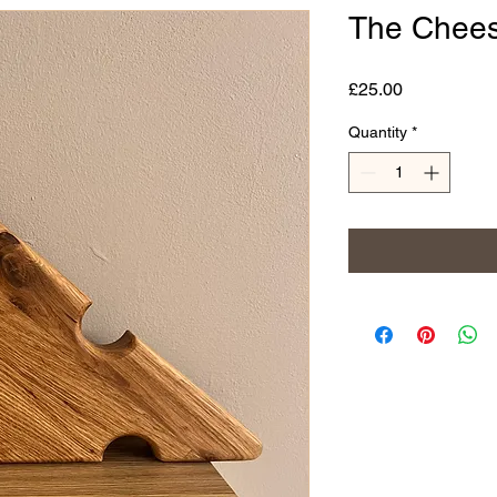
The Chees
Price
£25.00
Quantity
*