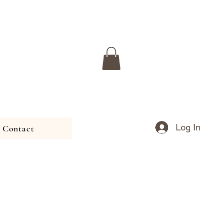
Log In
Contact