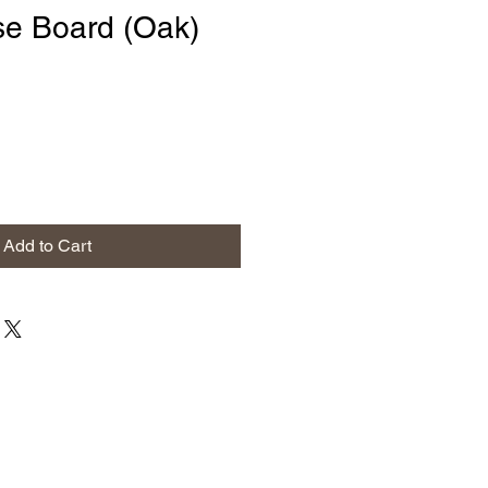
e Board (Oak)
Add to Cart