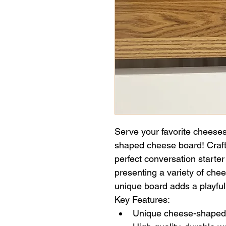
Serve your favorite cheeses 
shaped cheese board! Crafte
perfect conversation starter 
presenting a variety of chee
unique board adds a playful
Key Features:
Unique cheese-shaped