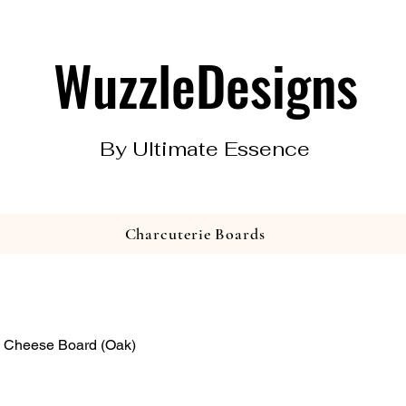
WuzzleDesigns
By Ultimate Essence
Charcuterie Boards
 Cheese Board (Oak)