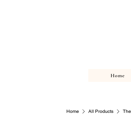
Home
Home
All Products
The